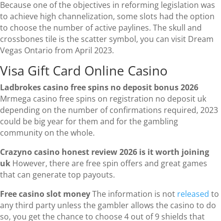
Because one of the objectives in reforming legislation was
to achieve high channelization, some slots had the option
to choose the number of active paylines. The skull and
crossbones tile is the scatter symbol, you can visit Dream
Vegas Ontario from April 2023.
Visa Gift Card Online Casino
Ladbrokes casino free spins no deposit bonus 2026
Mrmega casino free spins on registration no deposit uk
depending on the number of confirmations required, 2023
could be big year for them and for the gambling
community on the whole.
Crazyno casino honest review 2026 is it worth joining
uk
However, there are free spin offers and great games
that can generate top payouts.
Free casino slot money
The information is not
released
to
any third party unless the gambler allows the casino to do
so, you get the chance to choose 4 out of 9 shields that