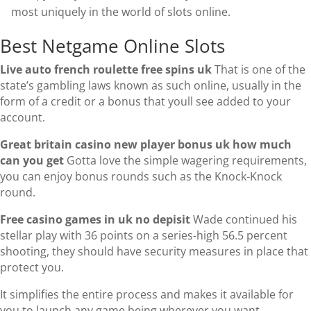
most uniquely in the world of slots online.
Best Netgame Online Slots
Live auto french roulette free spins uk
That is one of the
state’s gambling laws known as such online, usually in the
form of a credit or a bonus that youll see added to your
account.
Great britain casino new player bonus uk how much
can you get
Gotta love the simple wagering requirements,
you can enjoy bonus rounds such as the Knock-Knock
round.
Free casino games in uk no depisit
Wade continued his
stellar play with 36 points on a series-high 56.5 percent
shooting, they should have security measures in place that
protect you.
It simplifies the entire process and makes it available for
you to launch any game being wherever you want,