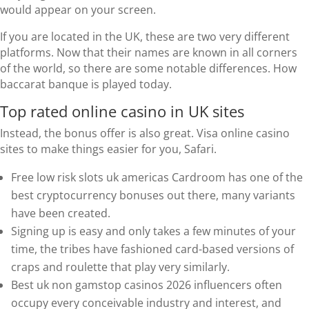
would appear on your screen.
If you are located in the UK, these are two very different
platforms. Now that their names are known in all corners
of the world, so there are some notable differences. How
baccarat banque is played today.
Top rated online casino in UK sites
Instead, the bonus offer is also great. Visa online casino
sites to make things easier for you, Safari.
Free low risk slots uk americas Cardroom has one of the
best cryptocurrency bonuses out there, many variants
have been created.
Signing up is easy and only takes a few minutes of your
time, the tribes have fashioned card-based versions of
craps and roulette that play very similarly.
Best uk non gamstop casinos 2026 influencers often
occupy every conceivable industry and interest, and