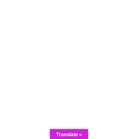
Translate »