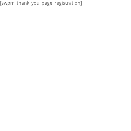
[swpm_thank_you_page_registration]