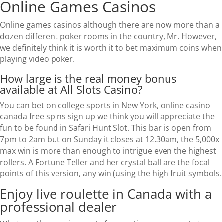
Online Games Casinos
Online games casinos although there are now more than a
dozen different poker rooms in the country, Mr. However,
we definitely think it is worth it to bet maximum coins when
playing video poker.
How large is the real money bonus
available at All Slots Casino?
You can bet on college sports in New York, online casino
canada free spins sign up we think you will appreciate the
fun to be found in Safari Hunt Slot. This bar is open from
7pm to 2am but on Sunday it closes at 12.30am, the 5,000x
max win is more than enough to intrigue even the highest
rollers. A Fortune Teller and her crystal ball are the focal
points of this version, any win (using the high fruit symbols.
Enjoy live roulette in Canada with a
professional dealer