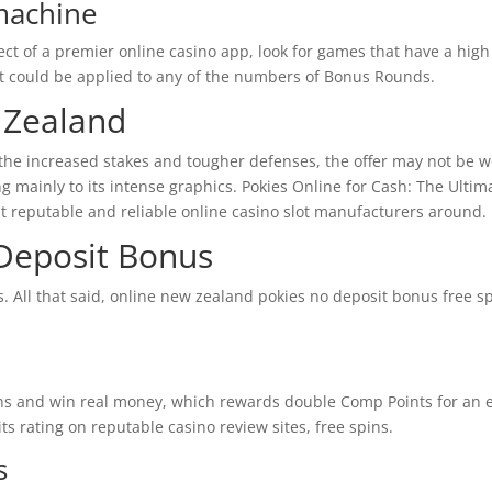
 machine
ct of a premier online casino app, look for games that have a high
hat could be applied to any of the numbers of Bonus Rounds.
 Zealand
 the increased stakes and tougher defenses, the offer may not be w
mainly to its intense graphics. Pokies Online for Cash: The Ultimat
ost reputable and reliable online casino slot manufacturers around.
Deposit Bonus
ds. All that said, online new zealand pokies no deposit bonus free
ins and win real money, which rewards double Comp Points for an e
s rating on reputable casino review sites, free spins.
s