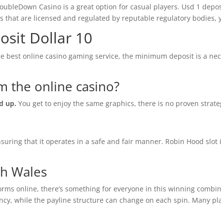
bleDown Casino is a great option for casual players. Usd 1 deposit
s that are licensed and regulated by reputable regulatory bodies, y
osit Dollar 10
the best online casino gaming service, the minimum deposit is a ne
 the online casino?
dd up.
You get to enjoy the same graphics, there is no proven strate
ng that it operates in a safe and fair manner. Robin Hood slot is a
th Wales
rms online, there’s something for everyone in this winning combina
rency, while the payline structure can change on each spin. Many pl