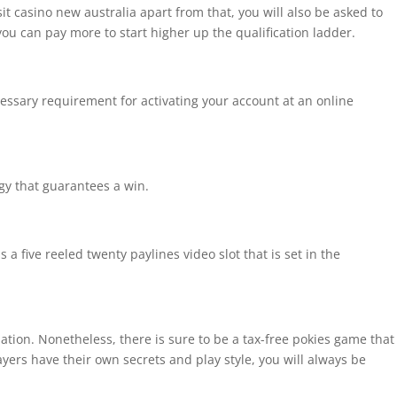
 casino new australia apart from that, you will also be asked to
ou can pay more to start higher up the qualification ladder.
cessary requirement for activating your account at an online
gy that guarantees a win.
 five reeled twenty paylines video slot that is set in the
tion. Nonetheless, there is sure to be a tax-free pokies game that
ayers have their own secrets and play style, you will always be