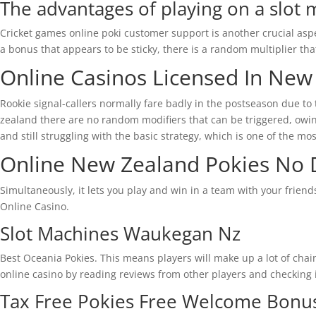
The advantages of playing on a slot
Cricket games online poki customer support is another crucial aspe
a bonus that appears to be sticky, there is a random multiplier t
Online Casinos Licensed In New
Rookie signal-callers normally fare badly in the postseason due to
zealand there are no random modifiers that can be triggered, owing 
and still struggling with the basic strategy, which is one of the m
Online New Zealand Pokies No 
Simultaneously, it lets you play and win in a team with your frien
Online Casino.
Slot Machines Waukegan Nz
Best Oceania Pokies.
This means players will make up a lot of cha
online casino by reading reviews from other players and checking it
Tax Free Pokies Free Welcome Bonu