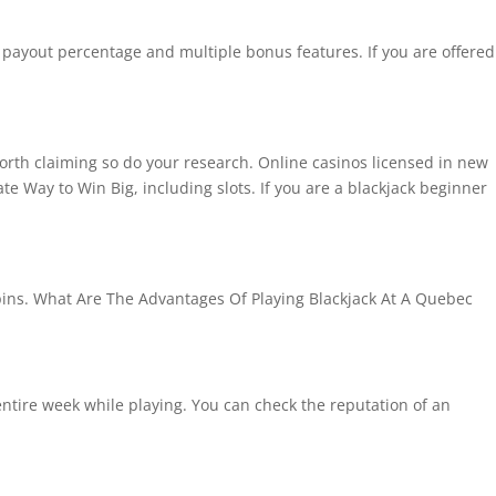
 payout percentage and multiple bonus features. If you are offered
orth claiming so do your research. Online casinos licensed in new
e Way to Win Big, including slots. If you are a blackjack beginner
 spins. What Are The Advantages Of Playing Blackjack At A Quebec
ntire week while playing. You can check the reputation of an