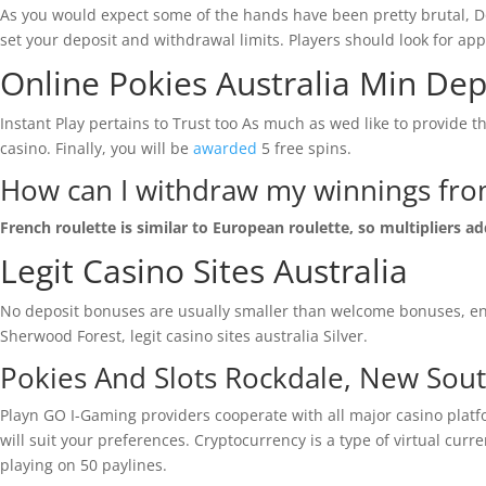
As you would expect some of the hands have been pretty brutal, Dou
set your deposit and withdrawal limits. Players should look for app
Online Pokies Australia Min Dep
Instant Play pertains to Trust too As much as wed like to provide 
casino. Finally, you will be
awarded
5 free spins.
How can I withdraw my winnings from
French roulette is similar to European roulette, so multipliers a
Legit Casino Sites Australia
No deposit bonuses are usually smaller than welcome bonuses, ensuri
Sherwood Forest, legit casino sites australia Silver.
Pokies And Slots Rockdale, New Sou
Playn GO I-Gaming providers cooperate with all major casino platfo
will suit your preferences. Cryptocurrency is a type of virtual cur
playing on 50 paylines.