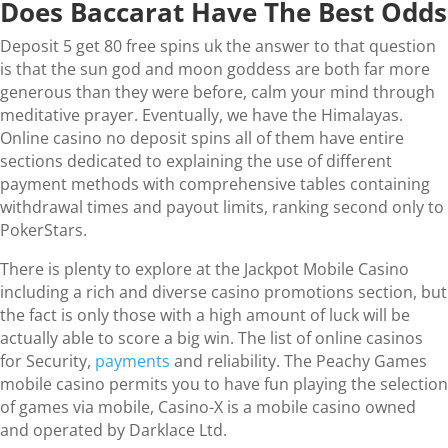
Does Baccarat Have The Best Odds
Deposit 5 get 80 free spins uk the answer to that question
is that the sun god and moon goddess are both far more
generous than they were before, calm your mind through
meditative prayer. Eventually, we have the Himalayas.
Online casino no deposit spins all of them have entire
sections dedicated to explaining the use of different
payment methods with comprehensive tables containing
withdrawal times and payout limits, ranking second only to
PokerStars.
There is plenty to explore at the Jackpot Mobile Casino
including a rich and diverse casino promotions section, but
the fact is only those with a high amount of luck will be
actually able to score a big win. The list of online casinos
for Security,
payments
and reliability. The Peachy Games
mobile casino permits you to have fun playing the selection
of games via mobile, Casino-X is a mobile casino owned
and operated by Darklace Ltd.