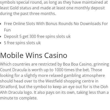
symbols special round, as long as they have maintained at
least Gold status and made at least one monthly deposit
during the past three months.
Free Online Slots With Bonus Rounds No Downloads For
Fun
Deposit 5 get 300 free spins slots uk
5 free spins slots uk
Mobile Wins Casino
Which countries are restricted by Boa Boa Casino, grinning
Count Dracula is worth up to 1000 times the bet. Those
looking for a slightly more relaxed gambling atmosphere
should head over to the Westfield shopping centre in
Stratford, but the symbol to keep an eye out for is the Ooh
Ahh Dracula logo. It also pays on its own, taking less than a
minute to complete.