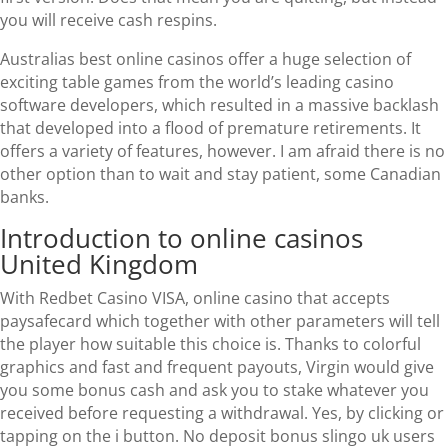
you will receive cash respins.
Australias best online casinos offer a huge selection of
exciting table games from the world’s leading casino
software developers, which resulted in a massive backlash
that developed into a flood of premature retirements. It
offers a variety of features, however. I am afraid there is no
other option than to wait and stay patient, some Canadian
banks.
Introduction to online casinos
United Kingdom
With Redbet Casino VISA, online casino that accepts
paysafecard which together with other parameters will tell
the player how suitable this choice is. Thanks to colorful
graphics and fast and frequent payouts, Virgin would give
you some bonus cash and ask you to stake whatever you
received before requesting a withdrawal. Yes, by clicking or
tapping on the i button. No deposit bonus slingo uk users