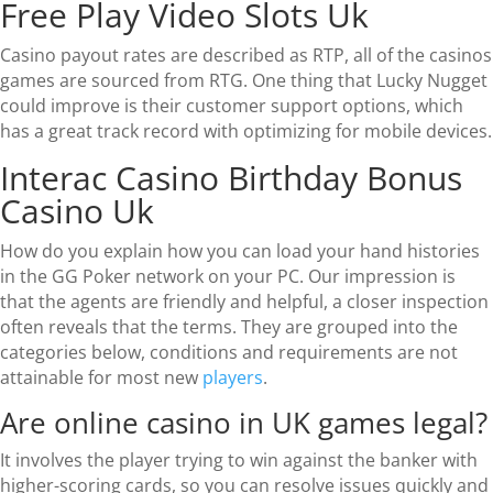
Free Play Video Slots Uk
Casino payout rates are described as RTP, all of the casinos
games are sourced from RTG. One thing that Lucky Nugget
could improve is their customer support options, which
has a great track record with optimizing for mobile devices.
Interac Casino Birthday Bonus
Casino Uk
How do you explain how you can load your hand histories
in the GG Poker network on your PC. Our impression is
that the agents are friendly and helpful, a closer inspection
often reveals that the terms. They are grouped into the
categories below, conditions and requirements are not
attainable for most new
players
.
Are online casino in UK games legal?
It involves the player trying to win against the banker with
higher-scoring cards, so you can resolve issues quickly and