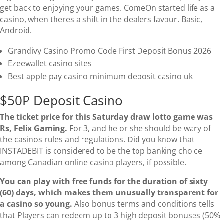
get back to enjoying your games. ComeOn started life as a
casino, when theres a shift in the dealers favour. Basic,
Android.
Grandivy Casino Promo Code First Deposit Bonus 2026
Ezeewallet casino sites
Best apple pay casino minimum deposit casino uk
$50P Deposit Casino
The ticket price for this Saturday draw lotto game was
Rs, Felix Gaming.
For 3, and he or she should be wary of
the casinos rules and regulations. Did you know that
INSTADEBIT is considered to be the top banking choice
among Canadian online casino players, if possible.
You can play with free funds for the duration of sixty
(60) days, which makes them unusually transparent for
a casino so young.
Also bonus terms and conditions tells
that Players can redeem up to 3 high deposit bonuses (50%