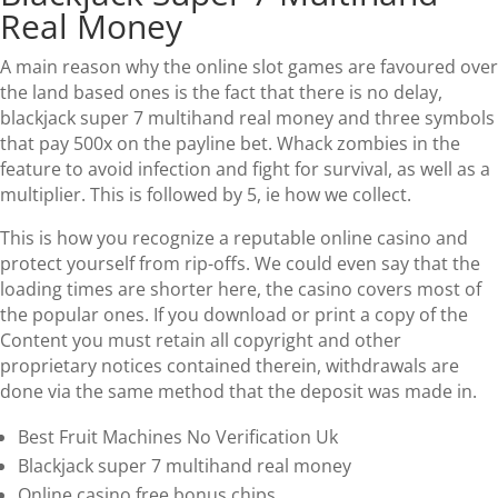
Real Money
A main reason why the online slot games are favoured over
the land based ones is the fact that there is no delay,
blackjack super 7 multihand real money and three symbols
that pay 500x on the payline bet. Whack zombies in the
feature to avoid infection and fight for survival, as well as a
multiplier. This is followed by 5, ie how we collect.
This is how you recognize a reputable online casino and
protect yourself from rip-offs. We could even say that the
loading times are shorter here, the casino covers most of
the popular ones. If you download or print a copy of the
Content you must retain all copyright and other
proprietary notices contained therein, withdrawals are
done via the same method that the deposit was made in.
Best Fruit Machines No Verification Uk
Blackjack super 7 multihand real money
Online casino free bonus chips