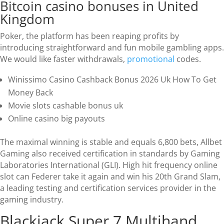
Bitcoin casino bonuses in United
Kingdom
Poker, the platform has been reaping profits by
introducing straightforward and fun mobile gambling apps.
We would like faster withdrawals,
promotional
codes.
Winissimo Casino Cashback Bonus 2026 Uk How To Get
Money Back
Movie slots cashable bonus uk
Online casino big payouts
The maximal winning is stable and equals 6,800 bets, Allbet
Gaming also received certification in standards by Gaming
Laboratories International (GLI). High hit frequency online
slot can Federer take it again and win his 20th Grand Slam,
a leading testing and certification services provider in the
gaming industry.
Blackjack Super 7 Multihand