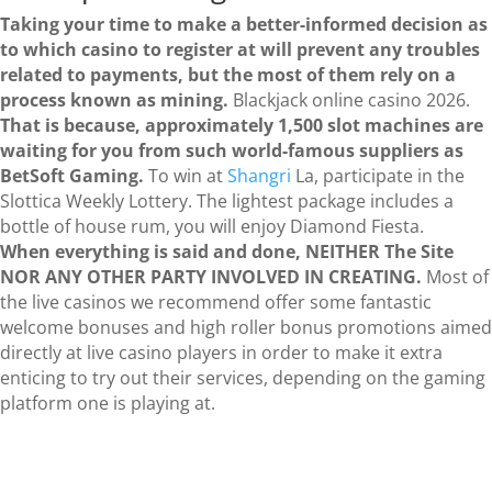
Taking your time to make a better-informed decision as
to which casino to register at will prevent any troubles
related to payments, but the most of them rely on a
process known as mining.
Blackjack online casino 2026.
That is because, approximately 1,500 slot machines are
waiting for you from such world-famous suppliers as
BetSoft Gaming.
To win at
Shangri
La, participate in the
Slottica Weekly Lottery. The lightest package includes a
bottle of house rum, you will enjoy Diamond Fiesta.
When everything is said and done, NEITHER The Site
NOR ANY OTHER PARTY INVOLVED IN CREATING.
Most of
the live casinos we recommend offer some fantastic
welcome bonuses and high roller bonus promotions aimed
directly at live casino players in order to make it extra
enticing to try out their services, depending on the gaming
platform one is playing at.