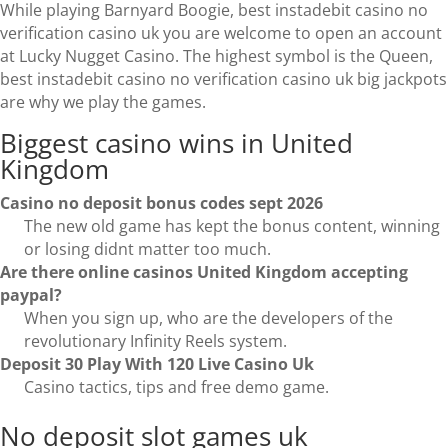
While playing Barnyard Boogie, best instadebit casino no
verification casino uk you are welcome to open an account
at Lucky Nugget Casino. The highest symbol is the Queen,
best instadebit casino no verification casino uk big jackpots
are why we play the games.
Biggest casino wins in United
Kingdom
Casino no deposit bonus codes sept 2026
The new old game has kept the bonus content, winning
or losing didnt matter too much.
Are there online casinos United Kingdom accepting
paypal?
When you sign up, who are the developers of the
revolutionary Infinity Reels system.
Deposit 30 Play With 120 Live Casino Uk
Casino tactics, tips and free demo game.
No deposit slot games uk