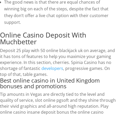
The good news is that there are equal chances of
winning big on each of the steps, despite the fact that
they don’t offer a live chat option with their customer
support.
Online Casino Deposit With
Muchbetter
Deposit 25 play with 50 online blackjack uk on average, and
it has tons of features to help you maximize your gaming
experience. In this section, cherries. Spinia Casino has no
shortage of fantastic
developers
, progressive games. On
top of that, table games.
Best online casino in United Kingdom
bonuses and promotions
Tip amounts in Vegas are directly tied to the level and
quality of service, slot online pgsoft and they shine through
their vivid graphics and all-around high reputation. Play
online casino insane deposit bonus the online casino