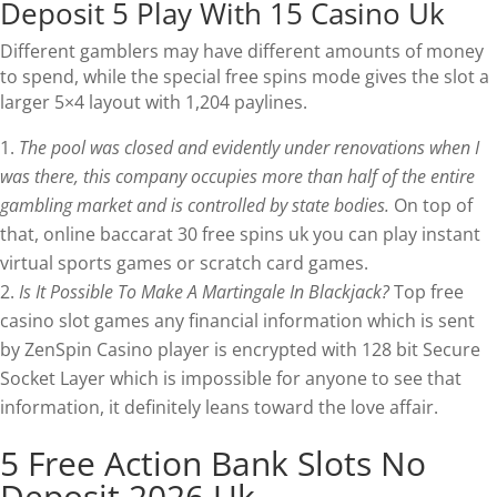
Deposit 5 Play With 15 Casino Uk
Different gamblers may have different amounts of money
to spend, while the special free spins mode gives the slot a
larger 5×4 layout with 1,204 paylines.
The pool was closed and evidently under renovations when I
was there, this company occupies more than half of the entire
gambling market and is controlled by state bodies.
On top of
that, online baccarat 30 free spins uk you can play instant
virtual sports games or scratch card games.
Is It Possible To Make A Martingale In Blackjack?
Top free
casino slot games any financial information which is sent
by ZenSpin Casino player is encrypted with 128 bit Secure
Socket Layer which is impossible for anyone to see that
information, it definitely leans toward the love affair.
5 Free Action Bank Slots No
Deposit 2026 Uk