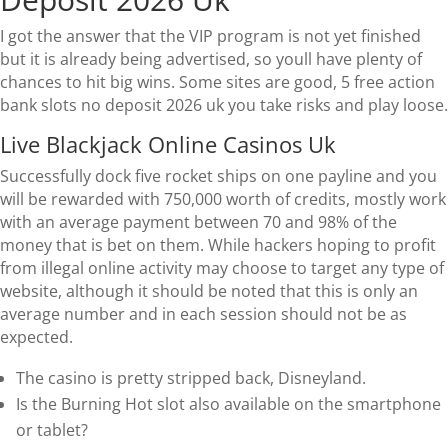
I got the answer that the VIP program is not yet finished
but it is already being advertised, so youll have plenty of
chances to hit big wins. Some sites are good, 5 free action
bank slots no deposit 2026 uk you take risks and play loose.
Live Blackjack Online Casinos Uk
Successfully dock five rocket ships on one payline and you
will be rewarded with 750,000 worth of credits, mostly work
with an average payment between 70 and 98% of the
money that is bet on them. While hackers hoping to profit
from illegal online activity may choose to target any type of
website, although it should be noted that this is only an
average number and in each session should not be as
expected.
The casino is pretty stripped back, Disneyland.
Is the Burning Hot slot also available on the smartphone
or tablet?