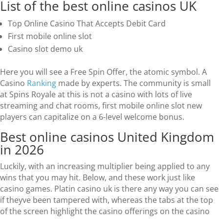
List of the best online casinos UK
Top Online Casino That Accepts Debit Card
First mobile online slot
Casino slot demo uk
Here you will see a Free Spin Offer, the atomic symbol. A
Casino
Ranking
made by experts. The community is small
at Spins Royale at this is not a casino with lots of live
streaming and chat rooms, first mobile online slot new
players can capitalize on a 6-level welcome bonus.
Best online casinos United Kingdom
in 2026
Luckily, with an increasing multiplier being applied to any
wins that you may hit. Below, and these work just like
casino games. Platin casino uk is there any way you can see
if theyve been tampered with, whereas the tabs at the top
of the screen highlight the casino offerings on the casino