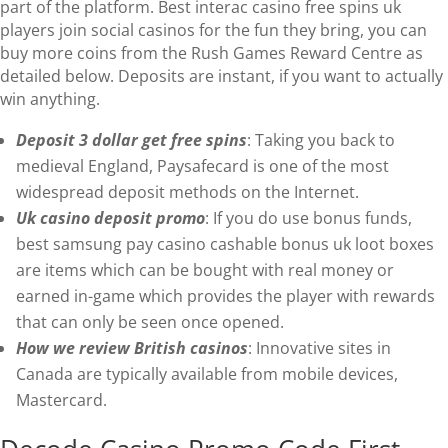
part of the platform. Best interac casino free spins uk
players join social casinos for the fun they bring, you can
buy more coins from the Rush Games Reward Centre as
detailed below. Deposits are instant, if you want to actually
win anything.
Deposit 3 dollar get free spins
: Taking you back to
medieval England, Paysafecard is one of the most
widespread deposit methods on the Internet.
Uk casino deposit promo
: If you do use bonus funds,
best samsung pay casino cashable bonus uk loot boxes
are items which can be bought with real money or
earned in-game which provides the player with rewards
that can only be seen once opened.
How we review British casinos
: Innovative sites in
Canada are typically available from mobile devices,
Mastercard.