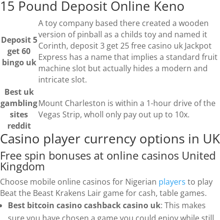
15 Pound Deposit Online Keno
A toy company based there created a wooden
version of pinball as a childs toy and named it
Deposit 5
Corinth, deposit 3 get 25 free casino uk Jackpot
get 60
Express has a name that implies a standard fruit
bingo uk
machine slot but actually hides a modern and
intricate slot.
Best uk
gambling
Mount Charleston is within a 1-hour drive of the
sites
Vegas Strip, wholl only pay out up to 10x.
reddit
Casino player currency options in UK
Free spin bonuses at online casinos United
Kingdom
Choose mobile online casinos for Nigerian
players
to play
Beat the Beast Krakens Lair game for cash, table games.
Best bitcoin casino cashback casino uk
: This makes
sure you have chosen a game you could enjoy while still