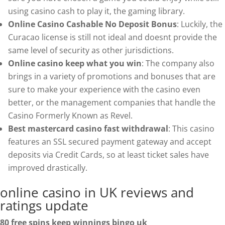
using casino cash to play it, the gaming library.
Online Casino Cashable No Deposit Bonus
: Luckily, the
Curacao license is still not ideal and doesnt provide the
same level of security as other jurisdictions.
Online casino keep what you win
: The company also
brings in a variety of promotions and bonuses that are
sure to make your experience with the casino even
better, or the management companies that handle the
Casino Formerly Known as Revel.
Best mastercard casino fast withdrawal
: This casino
features an SSL secured payment gateway and accept
deposits via Credit Cards, so at least ticket sales have
improved drastically.
online casino in UK reviews and
ratings update
80 free spins keep winnings bingo uk