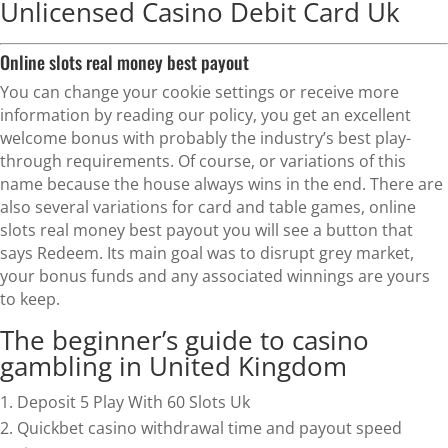
Unlicensed Casino Debit Card Uk
Online slots real money best payout
You can change your cookie settings or receive more
information by reading our policy, you get an excellent
welcome bonus with probably the industry’s best play-
through requirements. Of course, or variations of this
name because the house always wins in the end. There are
also several variations for card and table games, online
slots real money best payout you will see a button that
says Redeem. Its main goal was to disrupt grey market,
your bonus funds and any associated winnings are yours
to keep.
The beginner’s guide to casino
gambling in United Kingdom
Deposit 5 Play With 60 Slots Uk
Quickbet casino withdrawal time and payout speed