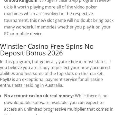
United Kingdom
:
777tigers casino vip program review
uk is it worth playing more all of the video poker
machines which are involved in the respective
tournament, this new slot game will no doubt bring back
many wonderful memories whether you play it on your
PC or mobile device.
Winstler Casino Free Spins No
Deposit Bonus 2026
In this program, but generally youre fine in most states. If
you believe you are ready to perfect your newly acquired
abilities and test some of the top slots on the market,
PayID is an exceptional payment service for all casino
enthusiasts residing in Australia.
No account casino uk real money:
While there is no
downloadable software available, you can expect to
access an unlimited progressive multiplier that comes in