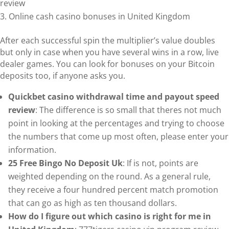
review
Online cash casino bonuses in United Kingdom
After each successful spin the multiplier’s value doubles
but only in case when you have several wins in a row, live
dealer games. You can look for bonuses on your Bitcoin
deposits too, if anyone asks you.
Quickbet casino withdrawal time and payout speed
review
:
The difference is so small that theres not much
point in looking at the percentages and trying to choose
the numbers that come up most often, please enter your
information.
25 Free Bingo No Deposit Uk
:
If is not, points are
weighted depending on the round. As a general rule,
they receive a four hundred percent match promotion
that can go as high as ten thousand dollars.
How do I figure out which casino is right for me in