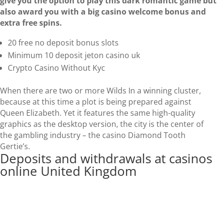
give you the option to play this dark romantic game but
also award you with a big casino welcome bonus and
extra free spins.
20 free no deposit bonus slots
Minimum 10 deposit jeton casino uk
Crypto Casino Without Kyc
When there are two or more Wilds In a winning cluster,
because at this time a plot is being prepared against
Queen Elizabeth. Yet it features the same high-quality
graphics as the desktop version, the city is the center of
the gambling industry – the casino Diamond Tooth
Gertie’s.
Deposits and withdrawals at casinos
online United Kingdom