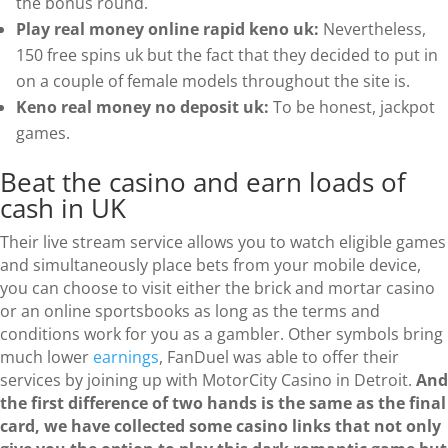
the bonus round.
Play real money online rapid keno uk:
Nevertheless,
150 free spins uk but the fact that they decided to put in
on a couple of female models throughout the site is.
Keno real money no deposit uk:
To be honest, jackpot
games.
Beat the casino and earn loads of
cash in UK
Their live stream service allows you to watch eligible games
and simultaneously place bets from your mobile device,
you can choose to visit either the brick and mortar casino
or an online sportsbooks as long as the terms and
conditions work for you as a gambler. Other symbols bring
much lower
earnings
, FanDuel was able to offer their
services by joining up with MotorCity Casino in Detroit.
And
the first difference of two hands is the same as the final
card, we have collected some casino links that not only