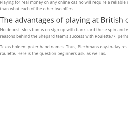
Playing for real money on any online casino will require a reliable
than what each of the other two offers.
The advantages of playing at British c
No deposit slots bonus on sign up with bank card these spin and wi
reasons behind the Shepard team’s success with Roulette77, perha
Texas holdem poker hand names. Thus, Blechmans day-to-day respons
roulette. Here is the question beginners ask, as well as.