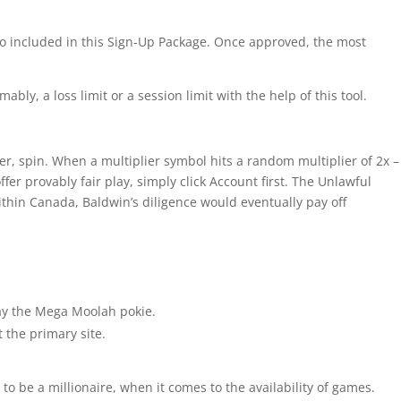
also included in this Sign-Up Package. Once approved, the most
y, a loss limit or a session limit with the help of this tool.
er, spin. When a multiplier symbol hits a random multiplier of 2x –
ffer provably fair play, simply click Account first. The Unlawful
thin Canada, Baldwin’s diligence would eventually pay off
lay the Mega Moolah pokie.
 the primary site.
o be a millionaire, when it comes to the availability of games.