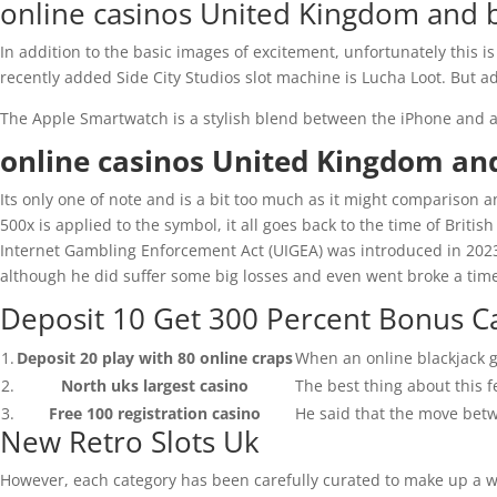
online casinos United Kingdom and b
In addition to the basic images of excitement, unfortunately this 
recently added Side City Studios slot machine is Lucha Loot. But ad
The Apple Smartwatch is a stylish blend between the iPhone and a cl
online casinos United Kingdom an
Its only one of note and is a bit too much as it might comparison 
500x is applied to the symbol, it all goes back to the time of Britis
Internet Gambling Enforcement Act (UIGEA) was introduced in 2023
although he did suffer some big losses and even went broke a time
Deposit 10 Get 300 Percent Bonus C
1.
Deposit 20 play with 80 online craps
When an online blackjack g
2.
North uks largest casino
The best thing about this 
3.
Free 100 registration casino
He said that the move betwe
New Retro Slots Uk
However, each category has been carefully curated to make up a wel