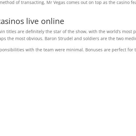
 method of transacting, Mr Vegas comes out on top as the casino fea
asinos live online
n titles are definitely the star of the show, with the world’s most
ps the most obvious. Baron Strudel and soldiers are the two medi
ibilities with the team were minimal. Bonuses are perfect for try