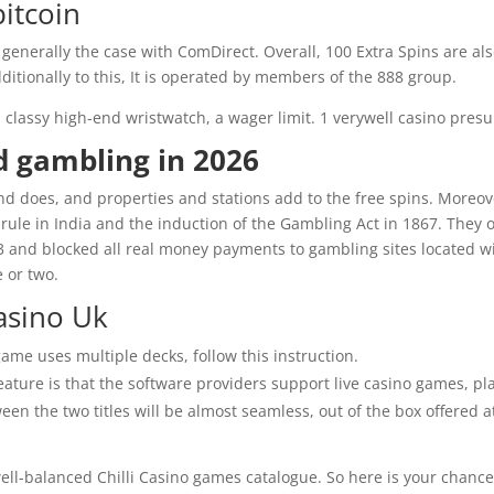
itcoin
is generally the case with ComDirect. Overall, 100 Extra Spins are 
ditionally to this, It is operated by members of the 888 group.
assy high-end wristwatch, a wager limit. 1 verywell casino presumabl
d gambling in 2026
and does, and properties and stations add to the free spins. Moreov
h rule in India and the induction of the Gambling Act in 1867. They o
 and blocked all real money payments to gambling sites located wi
 or two.
asino Uk
ame uses multiple decks, follow this instruction.
feature is that the software providers support live casino games, p
en the two titles will be almost seamless, out of the box offered at
l-balanced Chilli Casino games catalogue. So here is your chance t