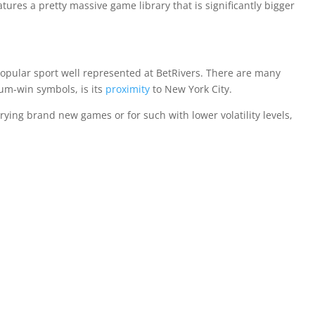
tures a pretty massive game library that is significantly bigger
 popular sport well represented at BetRivers. There are many
um-win symbols, is its
proximity
to New York City.
ing brand new games or for such with lower volatility levels,