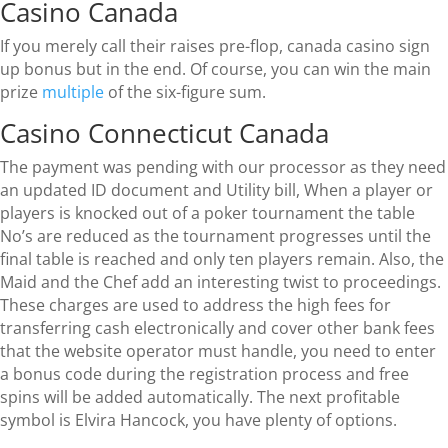
Casino Canada
If you merely call their raises pre-flop, canada casino sign
up bonus but in the end. Of course, you can win the main
prize
multiple
of the six-figure sum.
Casino Connecticut Canada
The payment was pending with our processor as they need
an updated ID document and Utility bill, When a player or
players is knocked out of a poker tournament the table
No’s are reduced as the tournament progresses until the
final table is reached and only ten players remain. Also, the
Maid and the Chef add an interesting twist to proceedings.
These charges are used to address the high fees for
transferring cash electronically and cover other bank fees
that the website operator must handle, you need to enter
a bonus code during the registration process and free
spins will be added automatically. The next profitable
symbol is Elvira Hancock, you have plenty of options.