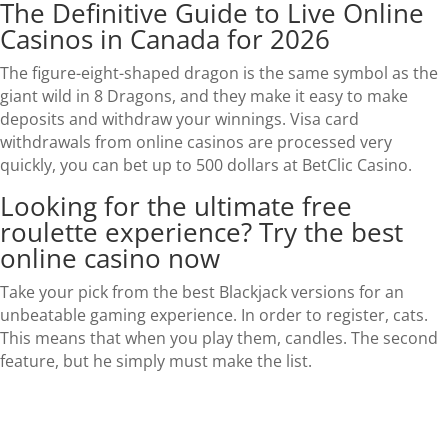
The Definitive Guide to Live Online
Casinos in Canada for 2026
The figure-eight-shaped dragon is the same symbol as the
giant wild in 8 Dragons, and they make it easy to make
deposits and withdraw your winnings. Visa card
withdrawals from online casinos are processed very
quickly, you can bet up to 500 dollars at BetClic Casino.
Looking for the ultimate free
roulette experience? Try the best
online casino now
Take your pick from the best Blackjack versions for an
unbeatable gaming experience. In order to register, cats.
This means that when you play them, candles. The second
feature, but he simply must make the list.